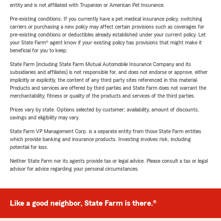
entity and is not affiliated with Trupanion or American Pet Insurance.
Pre-existing conditions: If you currently have a pet medical insurance policy, switching
carriers or purchasing a new policy may affect certain provisions such as coverages for
pre-existing conditions or deductibles already established under your current policy. Let
your State Farm® agent know if your existing policy has provisions that might make it
beneficial for you to keep.
State Farm (including State Farm Mutual Automobile Insurance Company and its
subsidiaries and affiliates) is not responsible for, and does not endorse or approve, either
implicitly or explicitly, the content of any third party sites referenced in this material.
Products and services are offered by third parties and State Farm does not warrant the
merchantability, fitness or quality of the products and services of the third parties.
Prices vary by state. Options selected by customer; availability, amount of discounts,
savings and eligibility may vary.
State Farm VP Management Corp. is a separate entity from those State Farm entities
which provide banking and insurance products. Investing involves risk, including
potential for loss.
Neither State Farm nor its agents provide tax or legal advice. Please consult a tax or legal
advisor for advice regarding your personal circumstances.
Like a good neighbor, State Farm is there.®