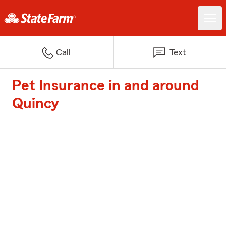
Call
Text
Pet Insurance in and around
Quincy