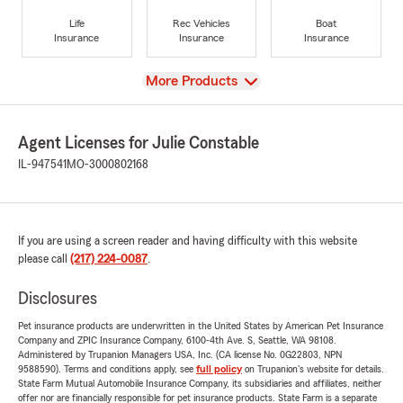
Life
Rec Vehicles
Boat
Insurance
Insurance
Insurance
View
More Products
Agent Licenses for Julie Constable
IL-947541
MO-3000802168
If you are using a screen reader and having difficulty with this website
please call
(217) 224-0087
.
Disclosures
Pet insurance products are underwritten in the United States by American Pet Insurance
Company and ZPIC Insurance Company, 6100-4th Ave. S, Seattle, WA 98108.
Administered by Trupanion Managers USA, Inc. (CA license No. 0G22803, NPN
9588590). Terms and conditions apply, see
full policy
on Trupanion's website for details.
State Farm Mutual Automobile Insurance Company, its subsidiaries and affiliates, neither
offer nor are financially responsible for pet insurance products. State Farm is a separate