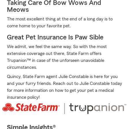
Taking Care Of Bow Wows And
Meows
The most excellent thing at the end of a long day is to
come home to your favorite pet.
Great Pet Insurance Is Paw Sible
We admit, we feel the same way. So with the most
extensive coverage out there, State Farm offers
Trupanion™ in case of the unforseen unavoidable
circumstances.
Quincy, State Farm agent Julie Constable is here for you
and your furry friends. Reach out to Julie Constable today
for more information on how to get your pet a medical
insurance policy!
Simple Insights®