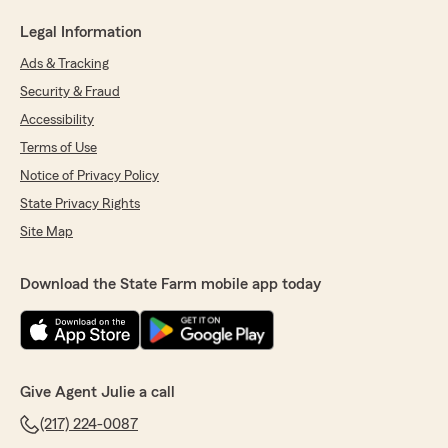
Legal Information
Ads & Tracking
Security & Fraud
Accessibility
Terms of Use
Notice of Privacy Policy
State Privacy Rights
Site Map
Download the State Farm mobile app today
Give Agent Julie a call
(217) 224-0087