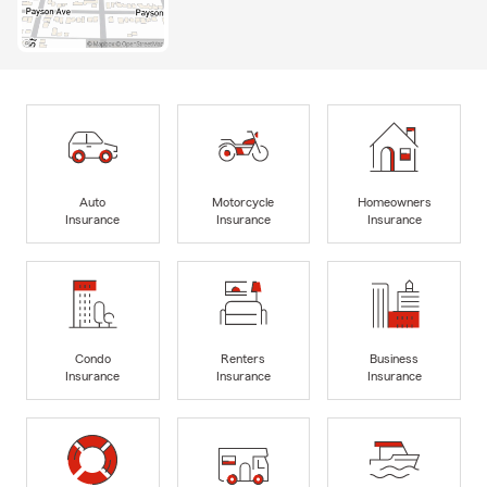
Auto
Motorcycle
Homeowners
Insurance
Insurance
Insurance
Condo
Renters
Business
Insurance
Insurance
Insurance