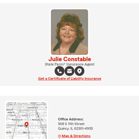
Julie Constable
State Farm® Insurance Agent
Get a Certificate of Liability Insurance
Office Address:
508 S 11th Street
Quincy, IL 62301-4955
Map & Directions