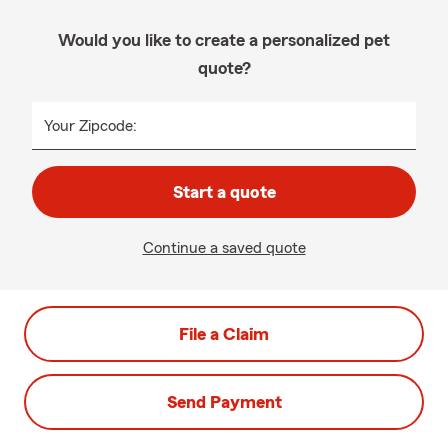
Would you like to create a personalized pet
quote?
Your Zipcode:
Start a quote
Continue a saved quote
File a Claim
Send Payment