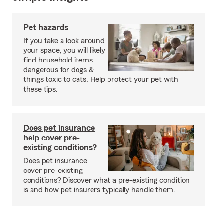
Pet hazards
If you take a look around
your space, you will likely
find household items
dangerous for dogs &
things toxic to cats. Help protect your pet with
these tips.
Does pet insurance
help cover pre-
existing conditions?
Does pet insurance
cover pre-existing
conditions? Discover what a pre-existing condition
is and how pet insurers typically handle them.